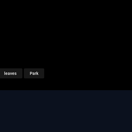
leaves
Park