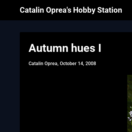
Skip
Catalin Oprea's Hobby Station
to
content
Autumn hues I
Catalin Oprea,
October 14, 2008