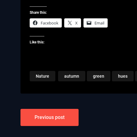
Share this:
Facebook
X
Email
Like this:
Nature
autumn
green
hues
Post
Previous post
navigation