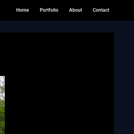
Home
Portfolio
About
Contact