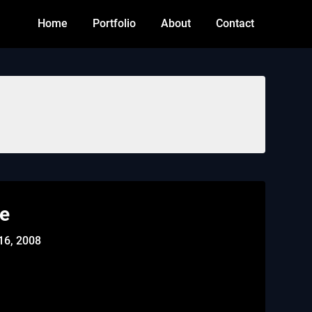
Home
Portfolio
About
Contact
le
16, 2008