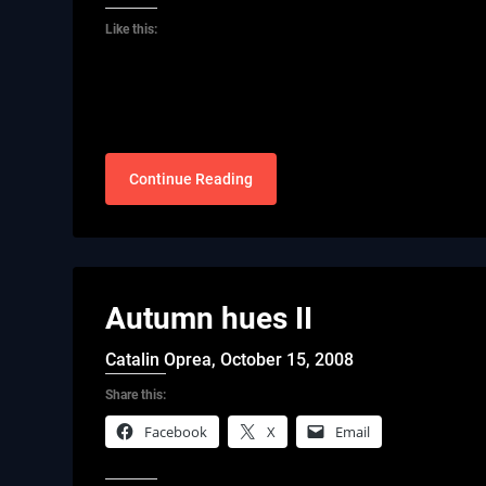
Like this:
Continue Reading
Autumn hues II
Catalin Oprea,
October 15, 2008
Share this:
Facebook
X
Email