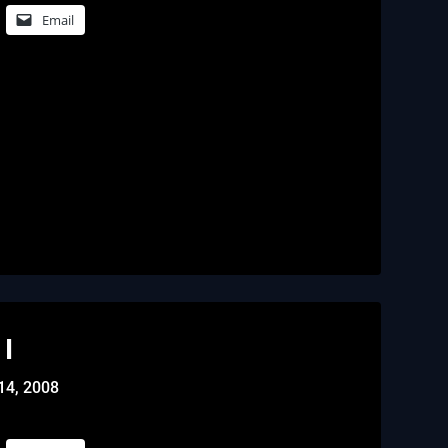
Email
I
14, 2008