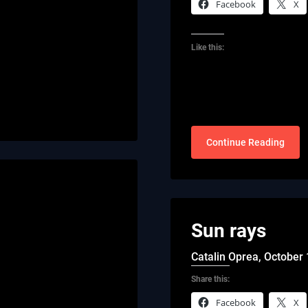
Facebook
X
Like this:
Continue Reading
Sun rays
Catalin Oprea,
October 
Share this:
Facebook
X