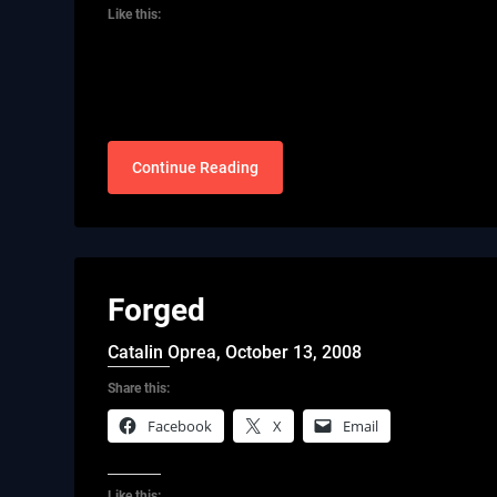
Like this:
Continue Reading
Forged
Catalin Oprea,
October 13, 2008
Share this:
Facebook
X
Email
Like this: