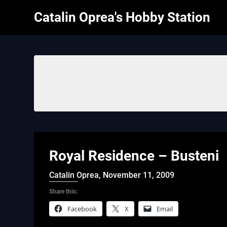
Skip
Catalin Oprea's Hobby Station
to
content
Royal Residence – Busteni
Catalin Oprea,
November 11, 2009
Share this:
Facebook
X
Email