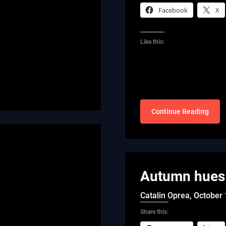
Facebook
X
Like this:
Continue Reading
Autumn hues 
Catalin Oprea,
October 
Share this: