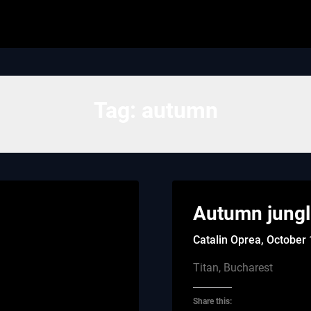
Tag:
autumn
Autumn jung
Catalin Oprea,
October 
Titan, Bucharest
Share this: