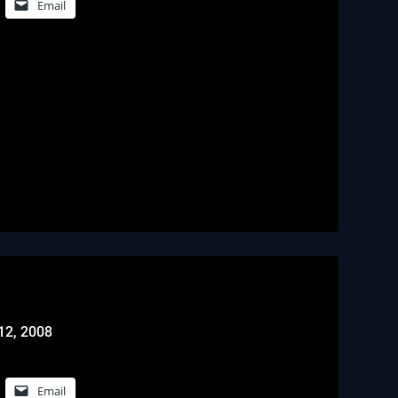
Email
12, 2008
Email