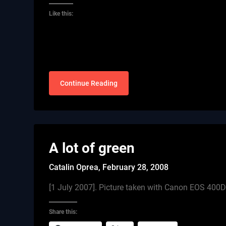
Like this:
Continue Reading
A lot of green
Catalin Oprea,
February 28, 2008
[1 July 2007]. Picture taken with Canon EOS 40
Share this: