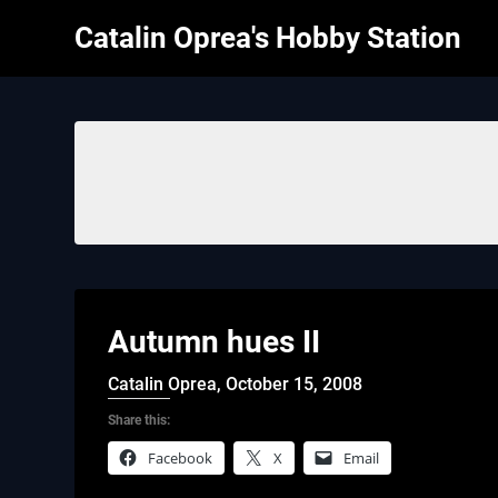
Skip
Catalin Oprea's Hobby Station
to
content
Autumn hues II
Catalin Oprea,
October 15, 2008
Share this:
Facebook
X
Email