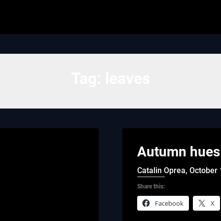
Tag:
leaves
Autumn hues 
Catalin Oprea,
October 
Share this:
Facebook
X