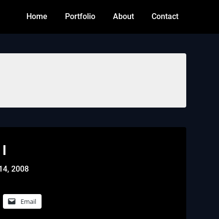
Home
Portfolio
About
Contact
I
14, 2008
Email