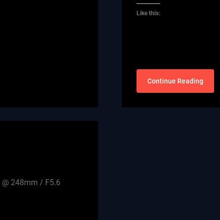
Like this:
Continue Reading
0D @ 248mm / F5.6