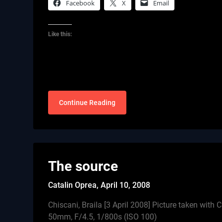
Facebook
X
Email
Like this:
Continue Reading
The source
Catalin Oprea,
April 10, 2008
Chiscani, Braila [3 April 2008] Picture taken wi
50mm, F/4.5, 1/800s (ISO 100)