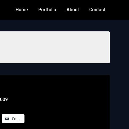
Home
Portfolio
About
Contact
2009
Email