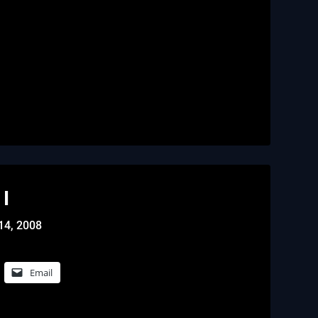
I
14, 2008
Email