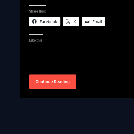
Share this:
Facebook
X
Email
Like this:
Continue Reading