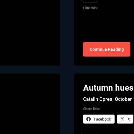
Like this:
Continue Reading
Autumn hues 
Catalin Oprea,
October 
Share this:
Facebook
X