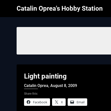
Skip
Catalin Oprea's Hobby Station
to
content
Light painting
Catalin Oprea,
August 8, 2009
Share this:
Facebook
X
Email