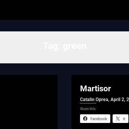
Tag:
green
Martisor
Catalin Oprea,
April 2, 
Share this:
Facebook
X