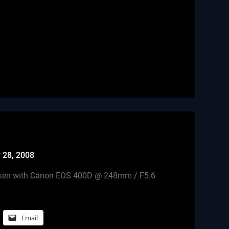
n
 28, 2008
 taken with Canon EOS 400D @ 248mm / F5.6
Email