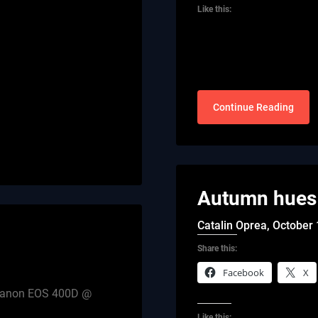
Like this:
Continue Reading
Autumn hues 
Catalin Oprea,
October 
Share this:
Facebook
X
th Canon EOS 400D @
Like this: