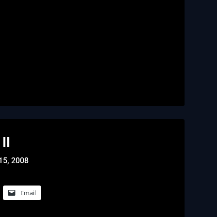
II
15, 2008
Email