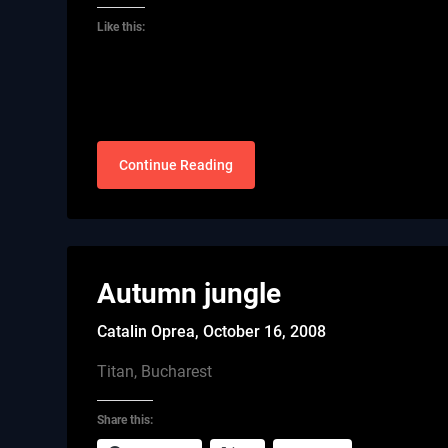
Like this:
Continue Reading
Autumn jungle
Catalin Oprea,
October 16, 2008
Titan, Bucharest
Share this: