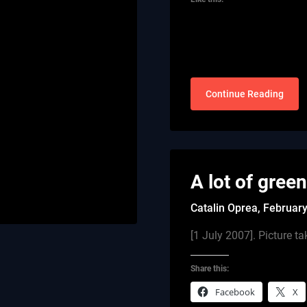
Continue Reading
A lot of gree
Catalin Oprea,
February
[1 July 2007]. Picture
Share this:
Facebook
X