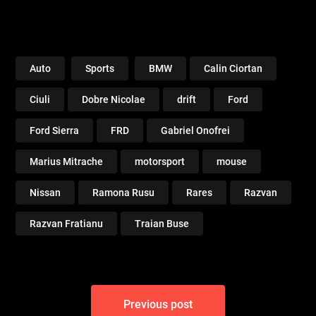
Auto
Sports
BMW
Calin Ciortan
Ciuli
Dobre Nicolae
drift
Ford
Ford Sierra
FRD
Gabriel Onofrei
Marius Mitrache
motorsport
mouse
Nissan
Ramona Rusu
Rares
Razvan
Razvan Fratianu
Traian Buse
Post
Previous post
navigation