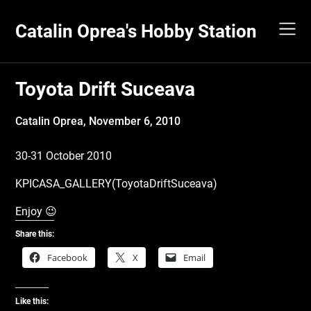
Skip
to
Catalin Oprea's Hobby Station
content
Toyota Drift Suceava
Catalin Oprea,
November 6, 2010
30-31 October 2010
KPICASA_GALLERY(ToyotaDriftSuceava)
Enjoy 😉
Share this:
Facebook
X
Email
Like this: