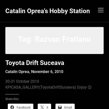
Skip
to
Catalin Oprea's Hobby Station
content
Tag:
Razvan Fratianu
Toyota Drift Suceava
Catalin Oprea,
November 6, 2010
30-31 October 2010
KPICASA_GALLERY(ToyotaDriftSuceava) Enjoy 😉
Share this:
Facebook
X
Email