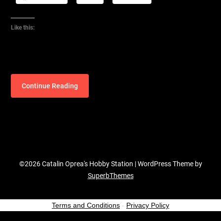
Like this:
Continue Reading
©2026 Catalin Oprea's Hobby Station
| WordPress Theme by
SuperbThemes
Terms and Conditions
-
Privacy Policy