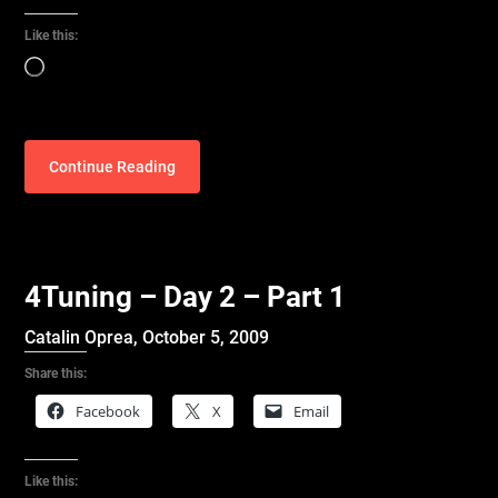
Like this:
Loading…
Continue Reading
4Tuning – Day 2 – Part 1
Catalin Oprea,
October 5, 2009
Share this:
Facebook
X
Email
Like this: