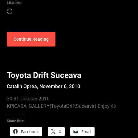
Like this:
Loading…
Continue Reading
Toyota Drift Suceava
Catalin Oprea,
November 6, 2010
30-31 October 2010
KPICASA_GALLERY(ToyotaDriftSuceava) Enjoy 😉
Share this:
Facebook
X
Email