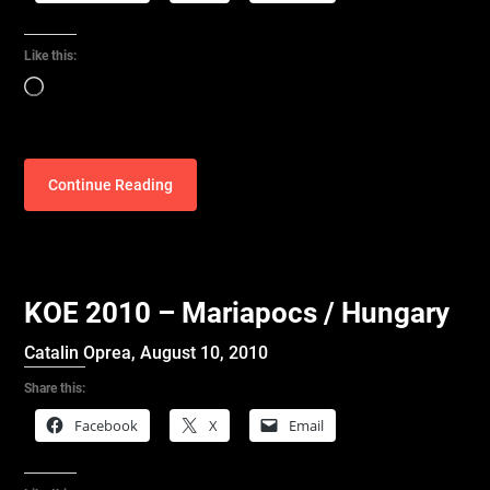
Like this:
Loading…
Continue Reading
KOE 2010 – Mariapocs / Hungary
Catalin Oprea,
August 10, 2010
Share this:
Facebook
X
Email