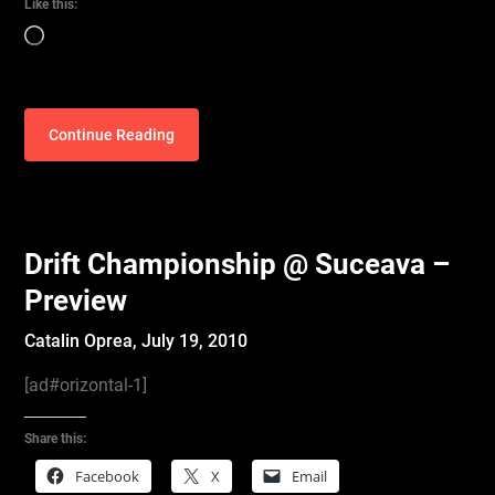
Like this:
Loading…
Continue Reading
Drift Championship @ Suceava –
Preview
Catalin Oprea,
July 19, 2010
[ad#orizontal-1]
Share this:
Facebook
X
Email