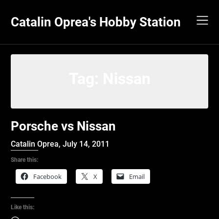
Skip
to
Catalin Oprea's Hobby Station
content
Tag:
Nissan
Porsche vs Nissan
Catalin Oprea,
July 14, 2011
Share this:
Facebook
X
Email
Like this: