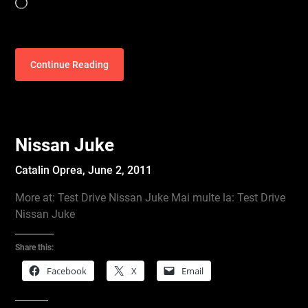
Loading…
Continue Reading
Nissan Juke
Catalin Oprea,
June 2, 2011
More at: Test Drive Nissan Juke Mai multe la: Test Drive
Nissan Juke
Share this:
Facebook
X
Email