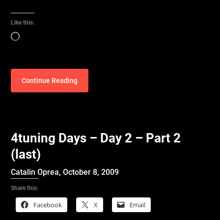
Like this:
Loading…
Continue Reading
4tuning Days – Day 2 – Part 2
(last)
Catalin Oprea,
October 8, 2009
Share this:
Facebook
X
Email