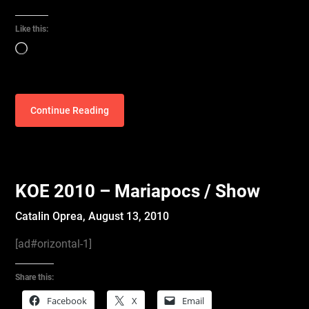
Like this:
Loading…
Continue Reading
KOE 2010 – Mariapocs / Show
Catalin Oprea,
August 13, 2010
[ad#orizontal-1]
Share this:
Facebook
X
Email