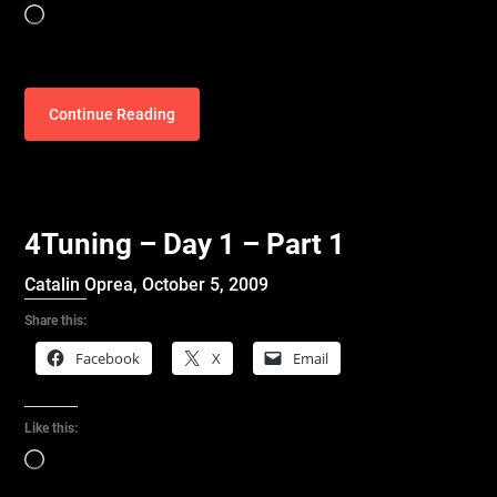
Loading…
Continue Reading
4Tuning – Day 1 – Part 1
Catalin Oprea,
October 5, 2009
Share this:
Facebook
X
Email
Like this:
Loading…