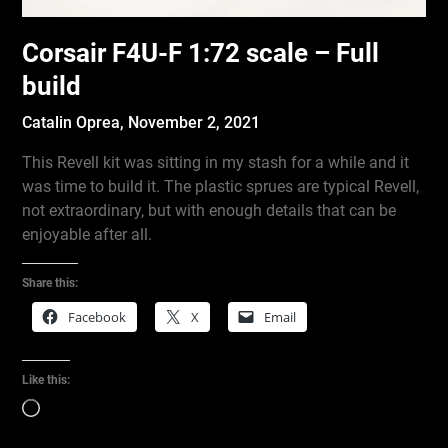
Corsair F4U-F 1:72 scale – Full
build
Catalin Oprea,
November 2, 2021
This Revell kit was sitting in my stash for a while and it
was time to build it. The plastic sprues are typical Revell,
not extraordinary, but with enough details that can be
enjoyable after all.
Share this:
Facebook
X
Email
Like this:
Loading…