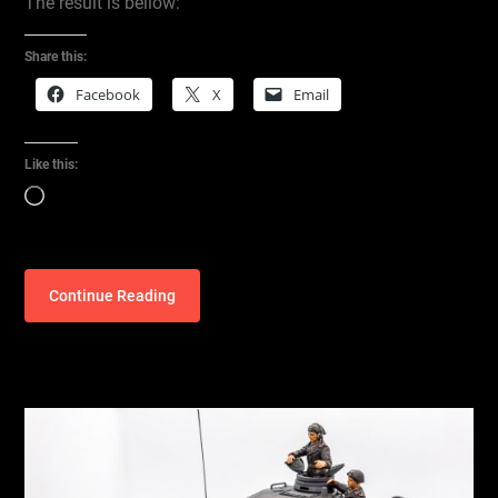
The result is bellow:
Share this:
Facebook
X
Email
Like this:
Loading…
Continue Reading