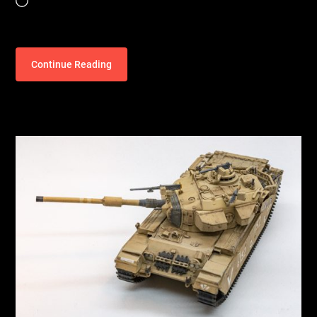
Loading…
Continue Reading