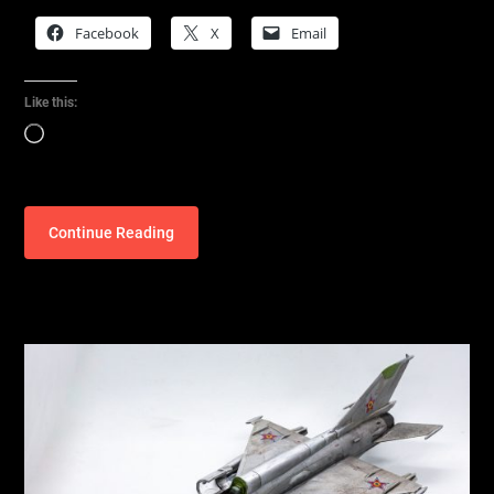
Facebook
X
Email
Like this:
Loading…
Continue Reading