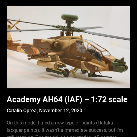
Academy AH64 (IAF) – 1:72 scale
Catalin Oprea,
November 12, 2020
On this model I tried a new type of paints (Hataka
lacquer paints). It wasn’t a immediate success, but I’m