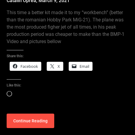
Catalin Oprea,
March 9, 2021
This time a better kit made it to my “workbench” (better
than the romanian Hobby Park MiG-21). The plane was
the most produced figher jet of all times, in his peak
production period was cheaper to make than the BMP-1
Video and pictures bellow
Share this:
Facebook
X
Email
Like this:
Loading…
Continue Reading