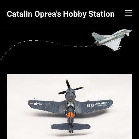
Skip
to
Catalin Oprea's Hobby Station
content