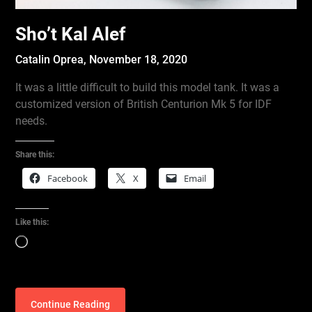
Sho’t Kal Alef
Catalin Oprea,
November 18, 2020
It was a little difficult to build this model tank. It was a
customized version of British Centurion Mk 5 for IDF
needs.
Share this:
Facebook
X
Email
Like this:
Loading…
Continue Reading