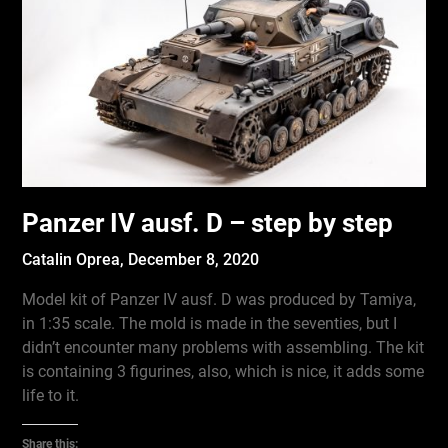
Panzer IV ausf. D – step by step
Catalin Oprea,
December 8, 2020
Model kit of Panzer IV ausf. D was produced by Tamiya,
in 1:35 scale. The mold is made in the seventies, but I
didn’t encounter many problems with assembling. The kit
is containing 3 figurines, also, which is nice, it adds some
life to it.
Share this: