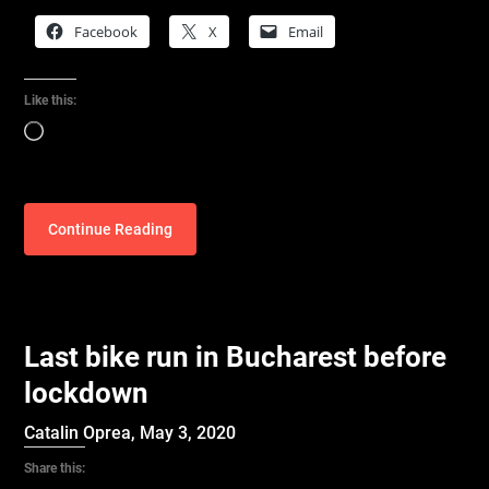
Facebook
X
Email
Like this:
Loading…
Continue Reading
Last bike run in Bucharest before
lockdown
Catalin Oprea,
May 3, 2020
Share this: