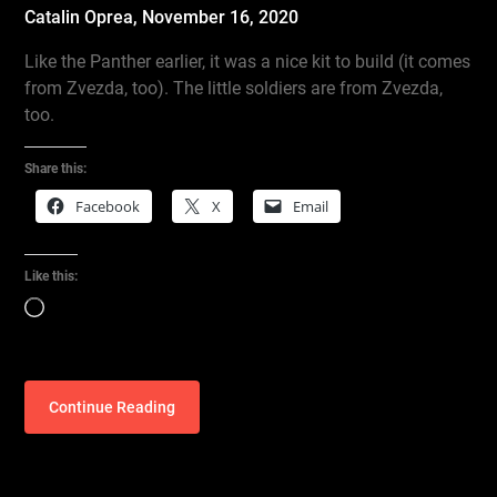
Catalin Oprea,
November 16, 2020
Like the Panther earlier, it was a nice kit to build (it comes
from Zvezda, too). The little soldiers are from Zvezda,
too.
Share this:
Facebook
X
Email
Like this:
Loading…
Continue Reading