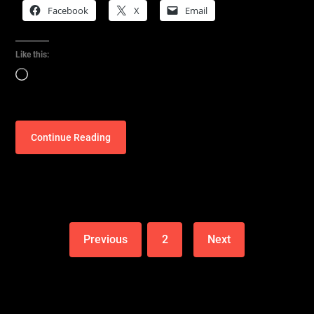
Facebook
X
Email
Like this:
Loading…
Continue Reading
Previous
2
Next