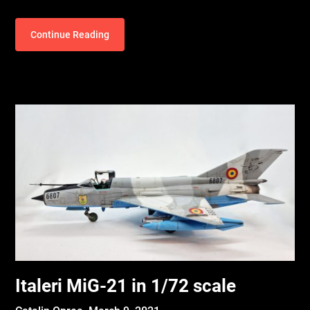
Continue Reading
Italeri MiG-21 in 1/72 scale