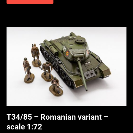
T34/85 – Romanian variant –
scale 1:72