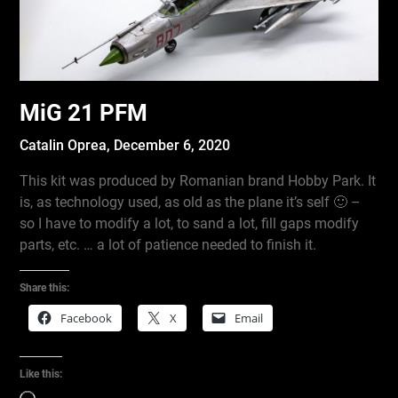
MiG 21 PFM
Catalin Oprea,
December 6, 2020
This kit was produced by Romanian brand Hobby Park. It
is, as technology used, as old as the plane it’s self 🙂 –
so I have to modify a lot, to sand a lot, fill gaps modify
parts, etc. … a lot of patience needed to finish it.
Share this:
Facebook
X
Email
Like this: