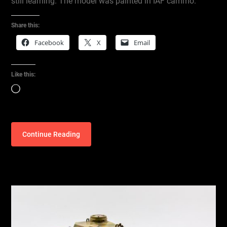
still learning. The model was painted in IAF cammo.
Share this:
Facebook
X
Email
Like this:
Loading…
Continue Reading