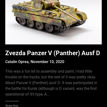
Zvezda Panzer V (Panther) Ausf D
Catalin Oprea,
November 10, 2020
This was a fun kit to assembly and paint, I had little
trouble on the tracks, but the rest of it was pretty okay.
About Panzer V (Panther) ausf D: It was participated in
the battle for Kursk (although is D variant, was the first
operational of it’s type, A…
Share this: