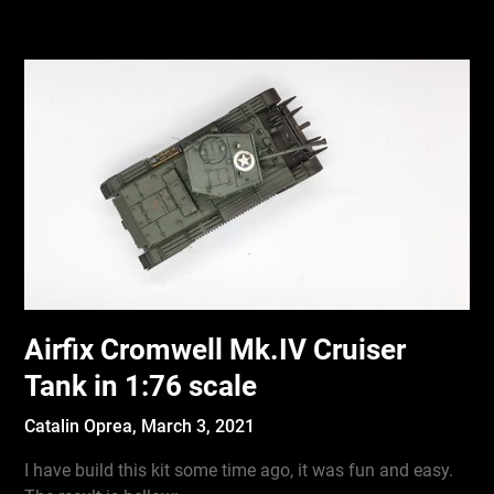
Airfix Cromwell Mk.IV Cruiser
Tank in 1:76 scale
Catalin Oprea,
March 3, 2021
I have build this kit some time ago, it was fun and easy.