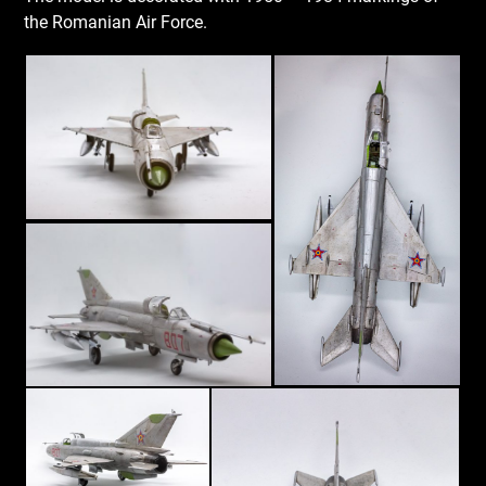
the Romanian Air Force.