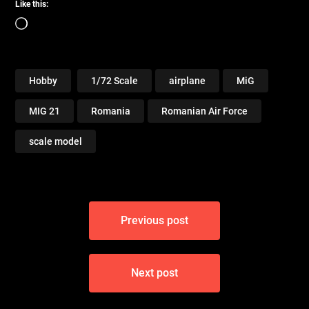
Like this:
Loading…
Hobby
1/72 Scale
airplane
MiG
MIG 21
Romania
Romanian Air Force
scale model
Post
Previous post
navigation
Next post