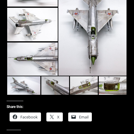
Share this:
Facebook
X
Email