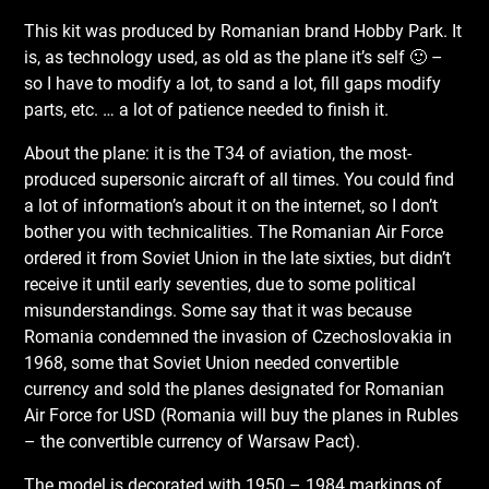
This kit was produced by Romanian brand Hobby Park. It
is, as technology used, as old as the plane it’s self 🙂 –
so I have to modify a lot, to sand a lot, fill gaps modify
parts, etc. … a lot of patience needed to finish it.
About the plane: it is the T34 of aviation, the most-
produced supersonic aircraft of all times. You could find
a lot of information’s about it on the internet, so I don’t
bother you with technicalities. The Romanian Air Force
ordered it from Soviet Union in the late sixties, but didn’t
receive it until early seventies, due to some political
misunderstandings. Some say that it was because
Romania condemned the invasion of Czechoslovakia in
1968, some that Soviet Union needed convertible
currency and sold the planes designated for Romanian
Air Force for USD (Romania will buy the planes in Rubles
– the convertible currency of Warsaw Pact).
The model is decorated with 1950 – 1984 markings of