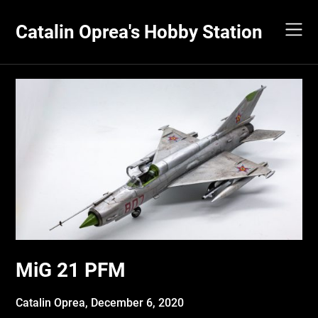
Skip
to
Catalin Oprea's Hobby Station
content
MiG 21 PFM
Catalin Oprea,
December 6, 2020