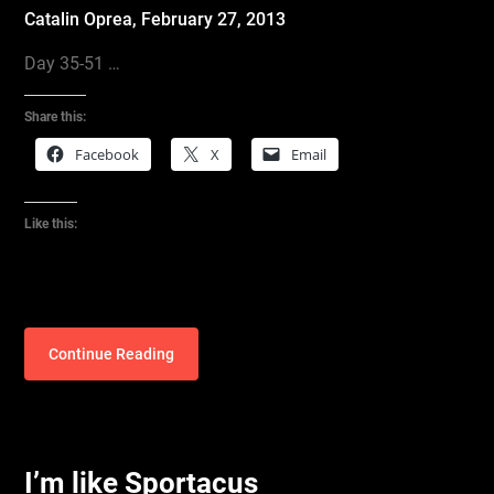
Catalin Oprea,
February 27, 2013
Day 35-51 …
Share this:
Facebook
X
Email
Like this:
Continue Reading
I’m like Sportacus