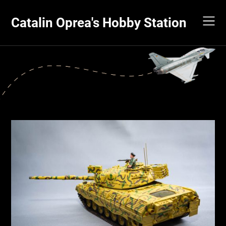
Skip
to
Catalin Oprea's Hobby Station
content