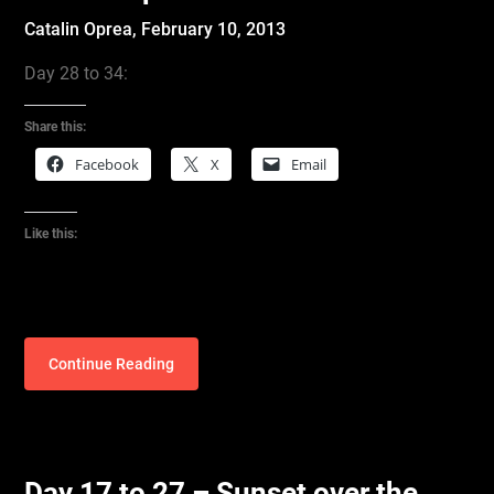
Catalin Oprea,
February 10, 2013
Day 28 to 34:
Share this:
Facebook
X
Email
Like this:
Continue Reading
Day 17 to 27 – Sunset over the