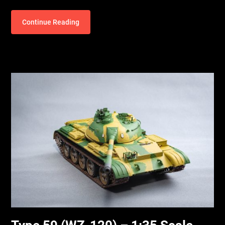
Continue Reading