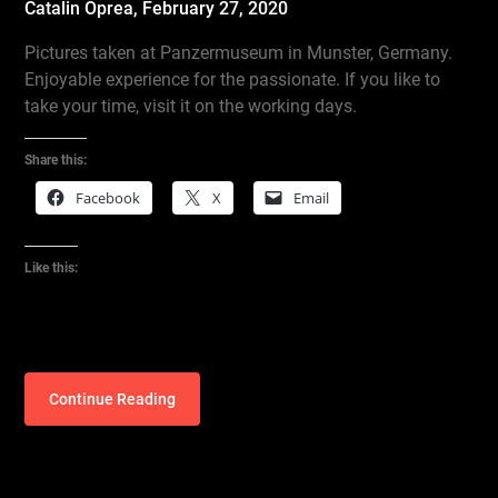
Catalin Oprea,
February 27, 2020
Pictures taken at Panzermuseum in Munster, Germany.
Enjoyable experience for the passionate. If you like to
take your time, visit it on the working days.
Share this:
Facebook
X
Email
Like this:
Continue Reading