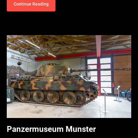
Continue Reading
Panzermuseum Munster