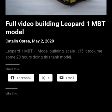
Full video building Leopard 1 MBT
model
Catalin Oprea,
May 2, 2020
Leopard 1 MBT – Model building, scale 1:35 It took me
some 20 hours doing this tank model.
Share this:
Facebook
X
Email
Like this: