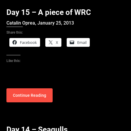
Day 15 – A piece of WRC
Catalin Oprea,
January 25, 2013
Share this:
Facebook
X
Email
Like this:
Continue Reading
Day 14 – Seagulls