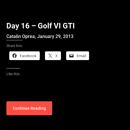
Day 16 – Golf VI GTI
Catalin Oprea,
January 29, 2013
Share this:
Facebook
X
Email
Like this:
Continue Reading