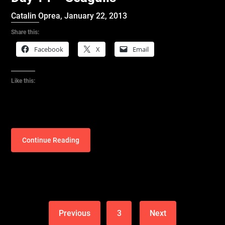
Catalin Oprea,
January 22, 2013
Share this:
Facebook
X
Email
Like this:
Continue Reading
Previous
3
Next