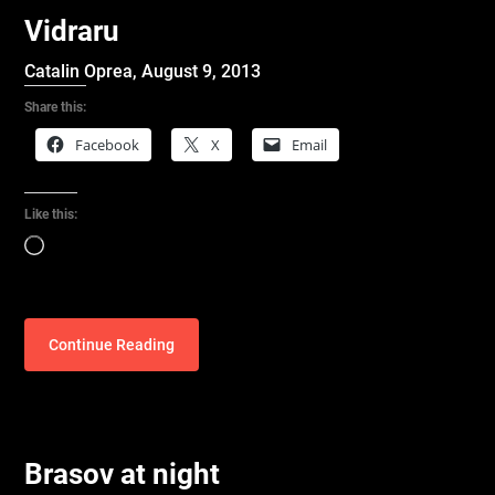
Vidraru
Catalin Oprea,
August 9, 2013
Share this:
Facebook
X
Email
Like this:
Loading…
Continue Reading
Brasov at night