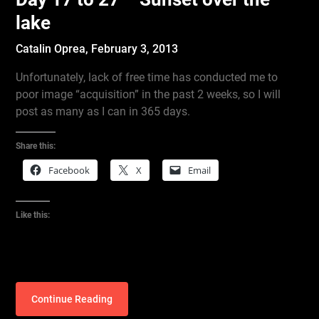
lake
Catalin Oprea,
February 3, 2013
Unfortunately, lack of free time has conducted me to
poor image “acquisition” in the past 2 weeks, so I will
post as many as I can in 365 days.
Share this:
Facebook
X
Email
Like this:
Continue Reading