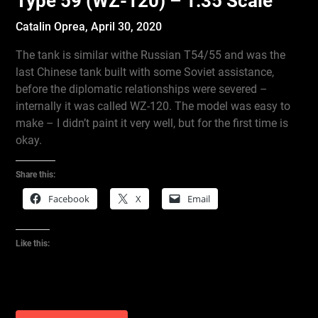
Type 59 (WZ-120) – 1:35 Scale
Catalin Oprea,
April 30, 2020
The tank is similar withe Russian T54/55 and was the
last Chinese tank built with some Soviet assistance,
before the diplomatic relationships were severed –
internally it was called WZ-120. The model was easy to
make – I didn’t paint it very well, but for the first time is
okay.
Share this:
Facebook
X
Email
Like this: