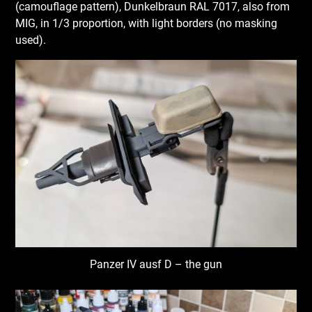
(camouflage pattern), Dunkelbraun RAL 7017, also from
MIG, in 1/3 proportion, with light borders (no masking
used).
Panzer IV ausf D – the gun