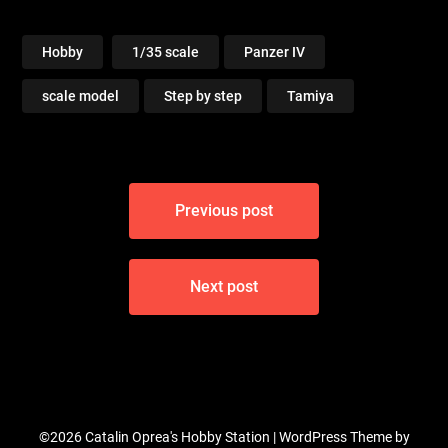
Hobby
1/35 scale
Panzer IV
scale model
Step by step
Tamiya
Post
Previous post
navigation
Next post
©2026 Catalin Oprea's Hobby Station
| WordPress Theme by