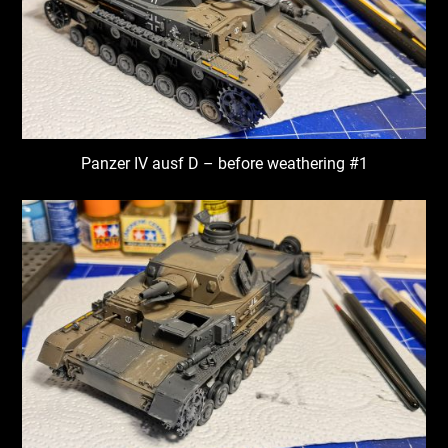
Panzer IV ausf D – before weathering #1