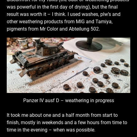
was powerful in the first day of drying), but the final
result was worth it – I think. I used washes, plw’s and
other weathering products from MIG and Tamiya,
pigments from Mr Color and Abteilung 502.
Panzer IV ausf D – weathering in progress
It took me about one and a half month from start to
finish, mostly in weekends and a few hours from time to
time in the evening – when was possible.