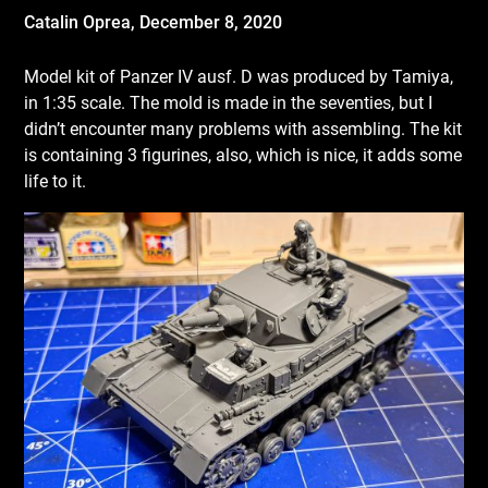
Catalin Oprea,
December 8, 2020
Model kit of Panzer IV ausf. D was produced by Tamiya,
in 1:35 scale. The mold is made in the seventies, but I
didn’t encounter many problems with assembling. The kit
is containing 3 figurines, also, which is nice, it adds some
life to it.