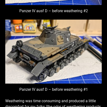
Panzer IV ausf D – before weathering #2
Panzer IV ausf D – before weathering #1
Weathering was time consuming and produced a little
discomfort for my folks (the odor of weathering products