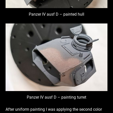
Panzer IV ausf D – painted hull
Panzer IV ausf D – painting turret
After uniform painting I was applying the second color