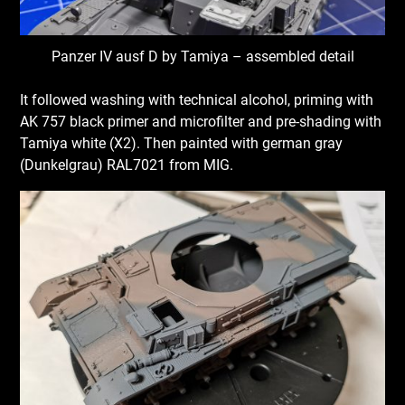
Panzer IV ausf D by Tamiya – assembled detail
It followed washing with technical alcohol, priming with
AK 757 black primer and microfilter and pre-shading with
Tamiya white (X2). Then painted with german gray
(Dunkelgrau) RAL7021 from MIG.