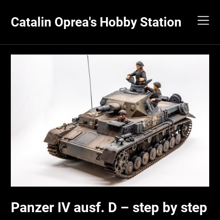
Skip
to
Catalin Oprea's Hobby Station
content
Panzer IV ausf. D – step by step