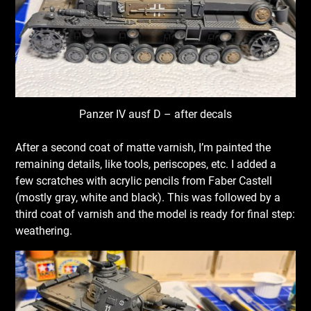
Panzer IV ausf D – after decals
After a second coat of matte varnish, I’m painted the
remaining details, like tools, periscopes, etc. I added a
few scratches with acrylic pencils from Faber Castell
(mostly gray, white and black). This was followed by a
third coat of varnish and the model is ready for final step:
weathering.