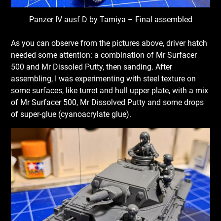
Panzer IV ausf D by Tamiya – Final assembled
As you can observe from the pictures above, driver hatch
needed some attention: a combination of Mr Surfacer
500 and Mr Dissoled Putty, then sanding. After
assembling, I was experimenting with steel texture on
some surfaces, like turret and hull upper plate, with a mix
of Mr Surfacer 500, Mr Dissolved Putty and some drops
of super-glue (cyanoacrylate glue).