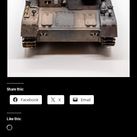
Share this:
Facebook
X
Email
Like this:
Loading…