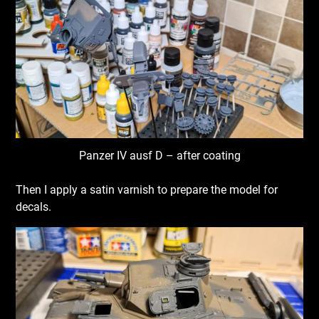
Panzer IV ausf D – after coating
Then I apply a satin varnish to prepare the model for
decals.