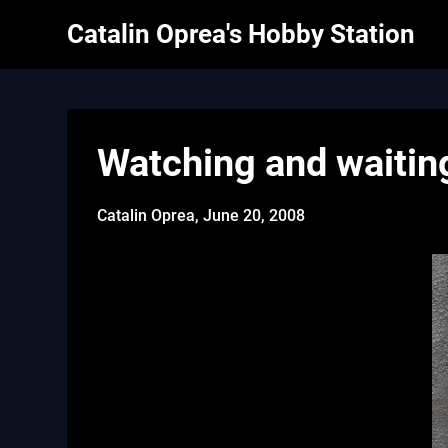
Skip
Catalin Oprea's Hobby Station
to
content
Watching and waitin
Catalin Oprea,
June 20, 2008