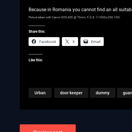
Because in Romania you cannot find an all suitab
Picture taken with Canon EOS 40D @ 70mm, F/2.8, 1/1000s (ISO 100)
Share this:
Facebook
X
Email
Like this:
Urban
door keeper
dummy
guar
Post