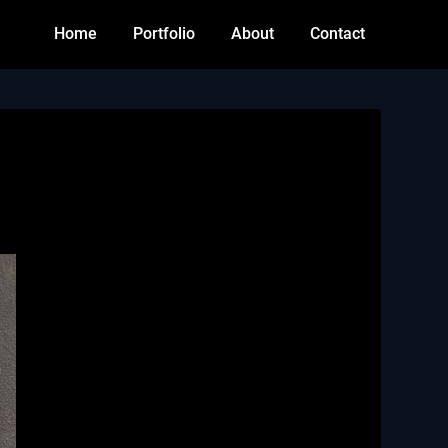
Home
Portfolio
About
Contact