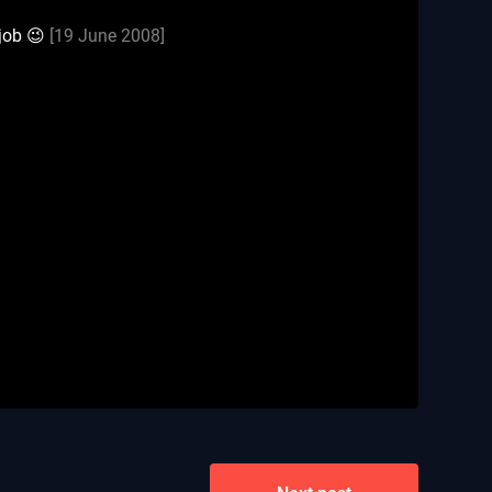
 job 😉
[19 June 2008]