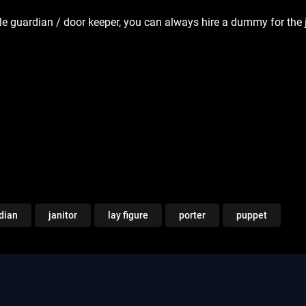
le guardian / door keeper, you can always hire a dummy for the
dian
janitor
lay figure
porter
puppet