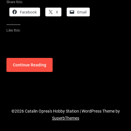
Share this:
Facebook
X
Email
Like this:
Continue Reading
©2026 Catalin Oprea's Hobby Station
| WordPress Theme by
SuperbThemes