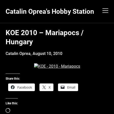
Skip
to
Catalin Oprea's Hobby Station
content
KOE 2010 – Mariapocs /
Hungary
Catalin Oprea,
August 10, 2010
Share this:
Facebook
X
Email
Like this:
Loading…