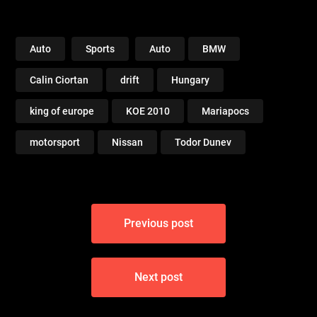
Auto
Sports
Auto
BMW
Calin Ciortan
drift
Hungary
king of europe
KOE 2010
Mariapocs
motorsport
Nissan
Todor Dunev
Post
Previous post
navigation
Next post