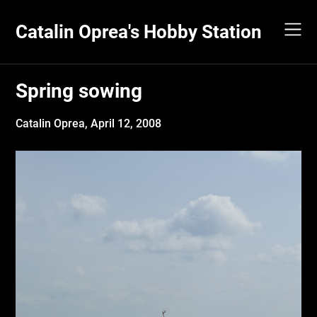
Skip
to
Catalin Oprea's Hobby Station
content
Spring sowing
Catalin Oprea,
April 12, 2008