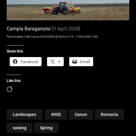
Campia Baraganului
[3 April 2008]
Picture taken with Canon EOS 400D @ 50mm, F/9, 1/500s (ISO 100)
Share this:
Facebook
X
Email
Like this:
Loading…
Landscapes
400D
Canon
Romania
sowing
Spring