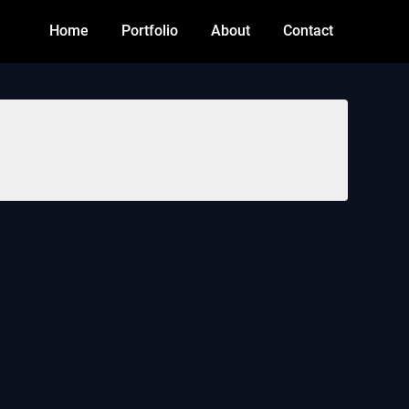
Home
Portfolio
About
Contact