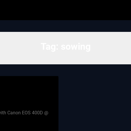
Tag:
sowing
n with Canon EOS 400D @