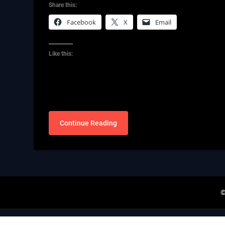
Share this:
Facebook
X
Email
Like this:
Continue Reading
©