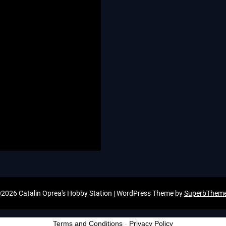
2026 Catalin Oprea's Hobby Station
| WordPress Theme by
SuperbThem
Terms and Conditions
-
Privacy Policy