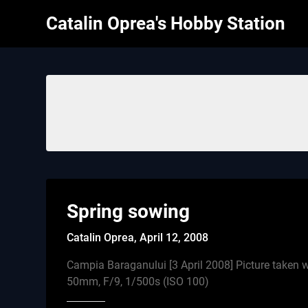
Skip
Catalin Oprea's Hobby Station
to
content
Spring sowing
Catalin Oprea,
April 12, 2008
Campia Baraganului [3 April 2008] Picture take
50mm, F/9, 1/500s (ISO 100)