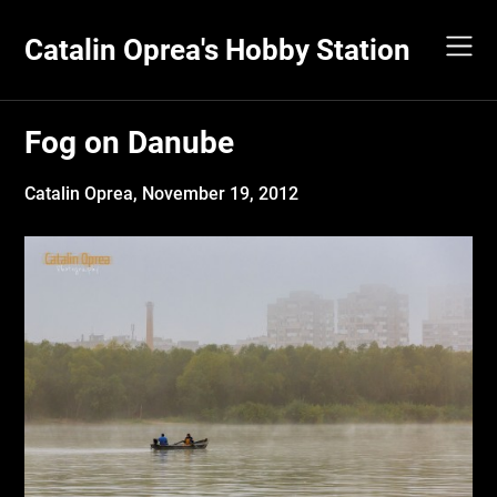
Skip
to
Catalin Oprea's Hobby Station
content
Fog on Danube
Catalin Oprea,
November 19, 2012