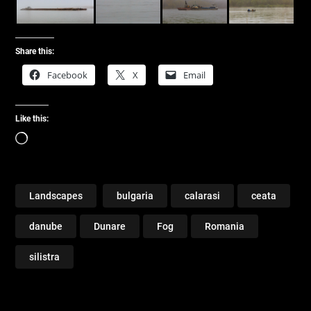
Share this:
Facebook
X
Email
Like this:
Loading…
Landscapes
bulgaria
calarasi
ceata
danube
Dunare
Fog
Romania
silistra