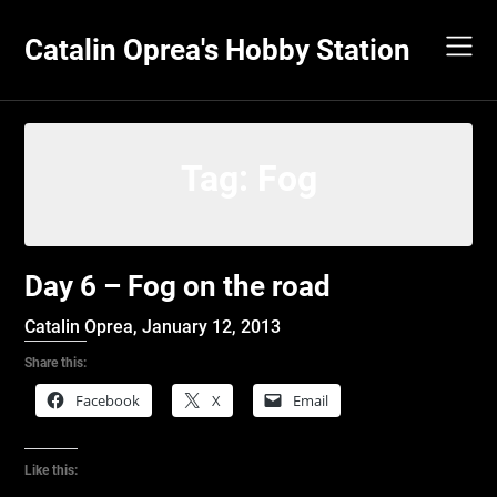
Skip
to
Catalin Oprea's Hobby Station
content
Tag:
Fog
Day 6 – Fog on the road
Catalin Oprea,
January 12, 2013
Share this:
Facebook
X
Email
Like this: