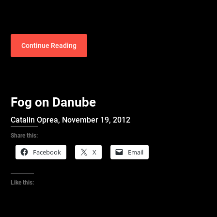
Continue Reading
Fog on Danube
Catalin Oprea,
November 19, 2012
Share this:
Facebook
X
Email
Like this: