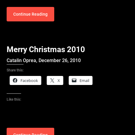
Continue Reading
Merry Christmas 2010
Catalin Oprea,
December 26, 2010
Share this:
Facebook
X
Email
Like this: