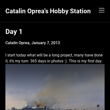
Skip
to
Catalin Oprea's Hobby Station
content
Day 1
Catalin Oprea,
January 7, 2013
I start today what will be a long project, many have done
it, it’s my turn: 365 days in photos :). This is my first day.