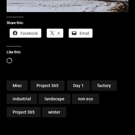
Share this:
Facebook
X
Email
Like this:
Loading…
Misc
Project 365
Day 1
factory
industrial
landscape
non eco
Project 365
winter