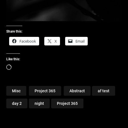
Share this:
Facebook
X
Email
Like this:
Loading…
Misc
Project 365
Abstract
af test
day 2
night
Project 365