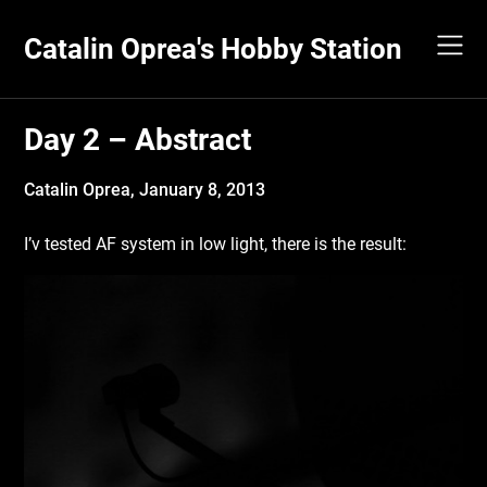
Skip
to
Catalin Oprea's Hobby Station
content
Day 2 – Abstract
Catalin Oprea,
January 8, 2013
I’v tested AF system in low light, there is the result: