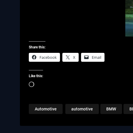
Share this:
Facebook
X
Email
Like this:
Loading…
Automotive
automotive
BMW
B