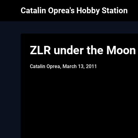
Skip
Catalin Oprea's Hobby Station
to
content
ZLR under the Moon
Catalin Oprea,
March 13, 2011