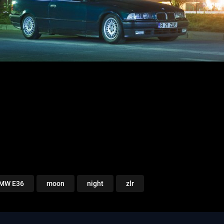
MW E36
moon
night
zlr