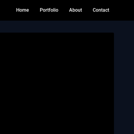
Home
Portfolio
About
Contact