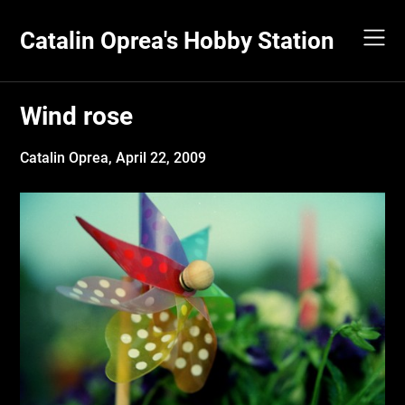
Skip
to
Catalin Oprea's Hobby Station
content
Wind rose
Catalin Oprea,
April 22, 2009