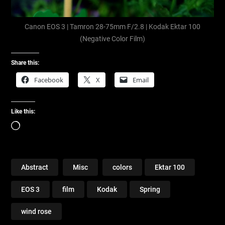
Canon EOS 3 | Tamron 28-75mm F/2.8 | Kodak Ektar 100
(Negative Color Film)
Share this:
Facebook
X
Email
Like this:
Loading…
Abstract
Misc
colors
Ektar 100
EOS 3
film
Kodak
Spring
wind rose