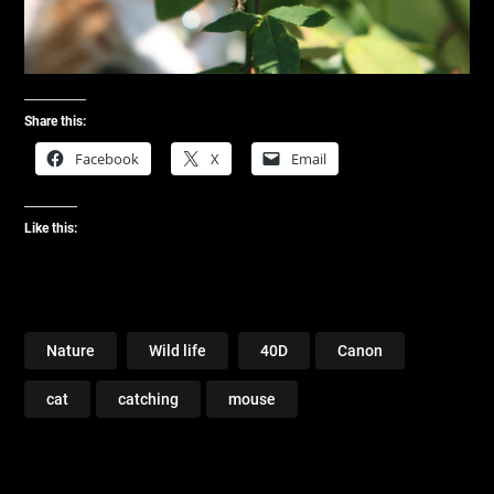
Share this:
Facebook
X
Email
Like this:
Nature
Wild life
40D
Canon
cat
catching
mouse