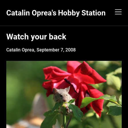
Skip
to
Catalin Oprea's Hobby Station
content
Watch your back
Catalin Oprea,
September 7, 2008