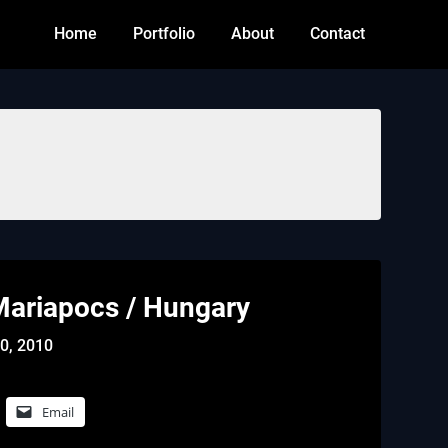
Home
Portfolio
About
Contact
ariapocs / Hungary
0, 2010
Email