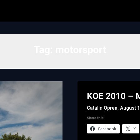
Tag:
motorsport
KOE 2010 – M
Catalin Oprea,
August 1
Share this:
Facebook
X