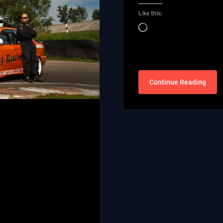
Like this:
Loading…
Continue Reading