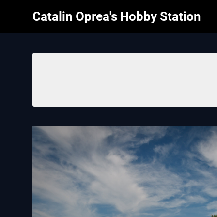
Skip
Catalin Oprea's Hobby Station
to
content