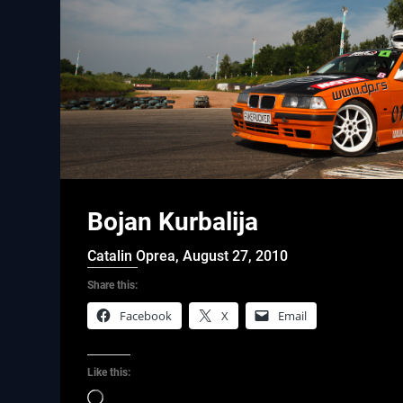
Bojan Kurbalija
Catalin Oprea,
August 27, 2010
Share this:
Facebook
X
Email
Like this:
Loading…