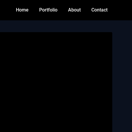
Home
Portfolio
About
Contact