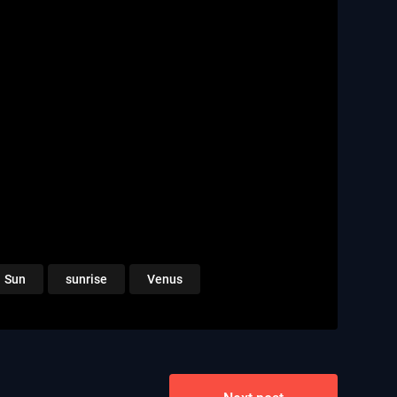
Sun
sunrise
Venus