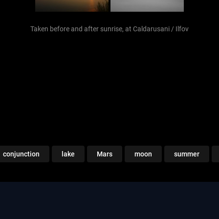
Taken before and after sunrise, at Caldarusani / Ilfov
conjunction
lake
Mars
moon
summer