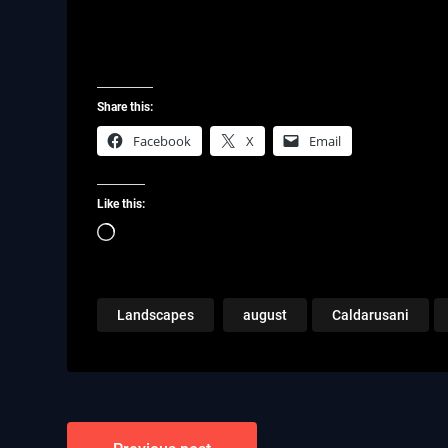
Share this:
Facebook
X
Email
Like this:
Loading…
Landscapes
august
Caldarusani
Post