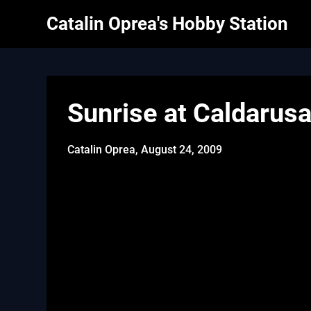
Skip
Catalin Oprea's Hobby Station
to
content
Sunrise at Caldarusa
Catalin Oprea,
August 24, 2009