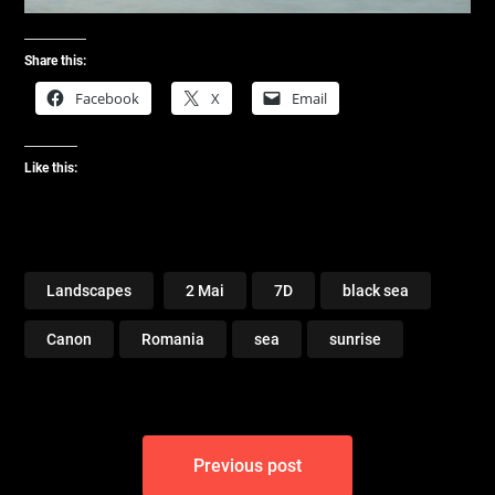
Share this:
Facebook
X
Email
Like this:
Landscapes
2 Mai
7D
black sea
Canon
Romania
sea
sunrise
Post
Previous post
navigation