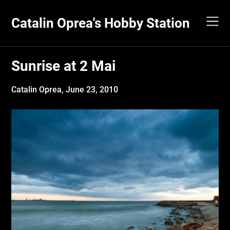
Skip
to
Catalin Oprea's Hobby Station
content
Sunrise at 2 Mai
Catalin Oprea,
June 23, 2010