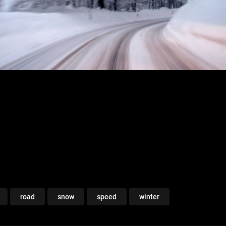
road
snow
speed
winter