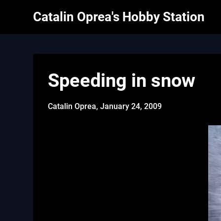
Skip
Catalin Oprea's Hobby Station
to
content
Speeding in snow
Catalin Oprea,
January 24, 2009