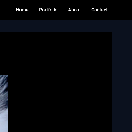
Home
Portfolio
About
Contact