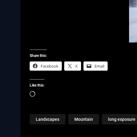
Share this:
Facebook
X
Email
Like this:
Loading…
Landscapes
Mountain
long exposure