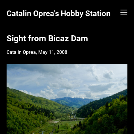
Skip
to
Catalin Oprea's Hobby Station
content
Sight from Bicaz Dam
Catalin Oprea,
May 11, 2008