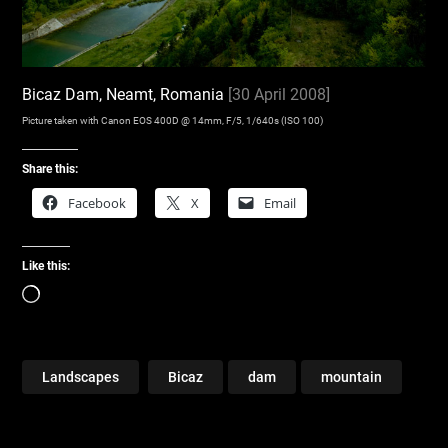
Bicaz Dam, Neamt, Romania
[30 April 2008]
Picture taken with Canon EOS 400D @ 14mm, F/5, 1/640s (ISO 100)
Share this:
Facebook
X
Email
Like this:
Loading…
Landscapes
Bicaz
dam
mountain