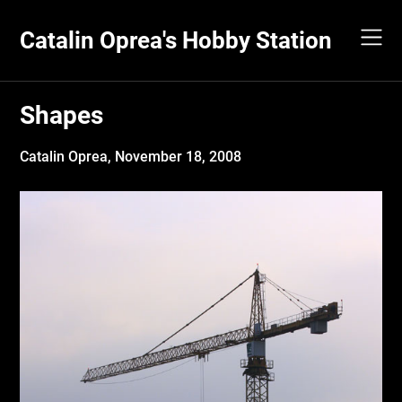
Skip
to
Catalin Oprea's Hobby Station
content
Shapes
Catalin Oprea,
November 18, 2008