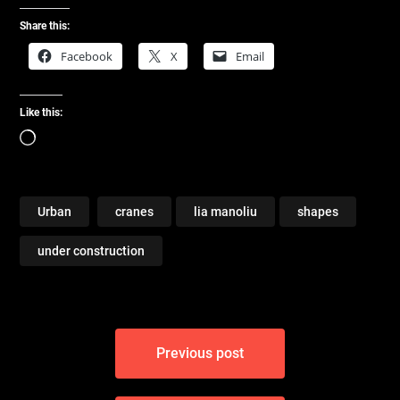
Share this:
Facebook
X
Email
Like this:
Loading…
Urban
cranes
lia manoliu
shapes
under construction
Post
Previous post
navigation