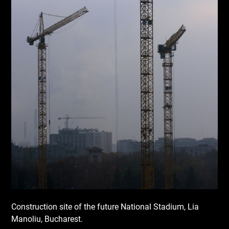
Construction site of the future National Stadium, Lia
Manoliu, Bucharest.