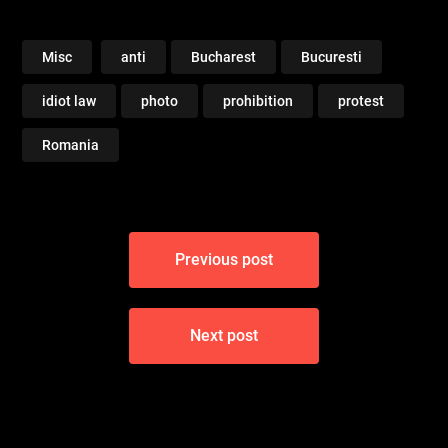
Misc
anti
Bucharest
Bucuresti
idiot law
photo
prohibition
protest
Romania
Post
Previous post
navigation
Next post