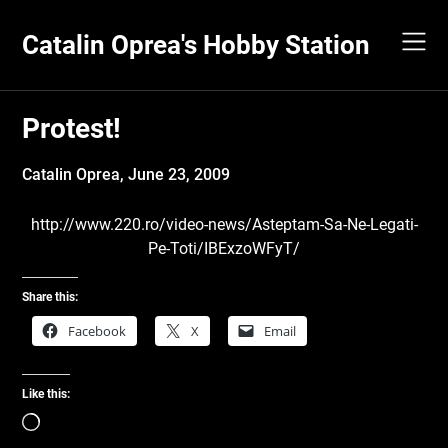
Skip
to
Catalin Oprea's Hobby Station
content
Protest!
Catalin Oprea,
June 23, 2009
http://www.220.ro/video-news/Asteptam-Sa-Ne-Legati-
Pe-Toti/IBExzoWFyT/
Share this:
Facebook
X
Email
Like this:
Loading…