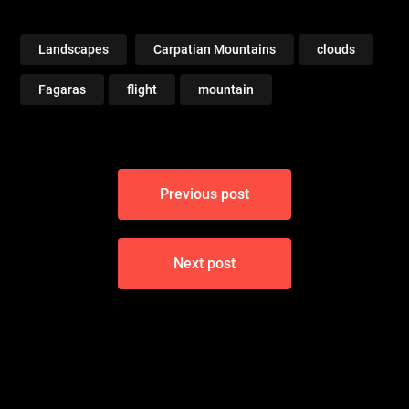
Landscapes
Carpatian Mountains
clouds
Fagaras
flight
mountain
Post
Previous post
navigation
Next post