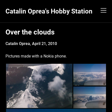
Skip
to
Catalin Oprea's Hobby Station
content
Over the clouds
Catalin Oprea,
April 21, 2010
Pictures made with a Nokia phone.