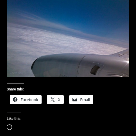
Share this:
Facebook
X
Email
Like this:
Loading…