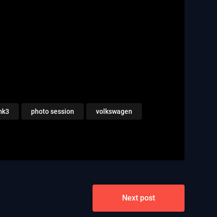
mk3
photo session
volkswagen
Next post