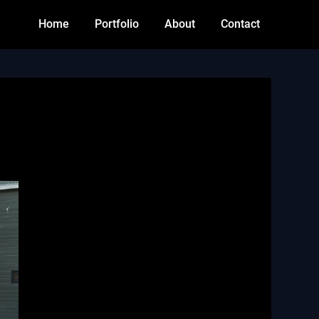
Home
Portfolio
About
Contact