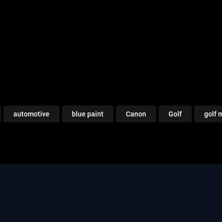
automotive
blue paint
Canon
Golf
golf 