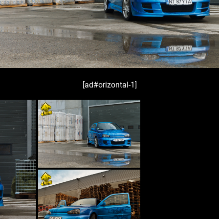
[ad#orizontal-1]