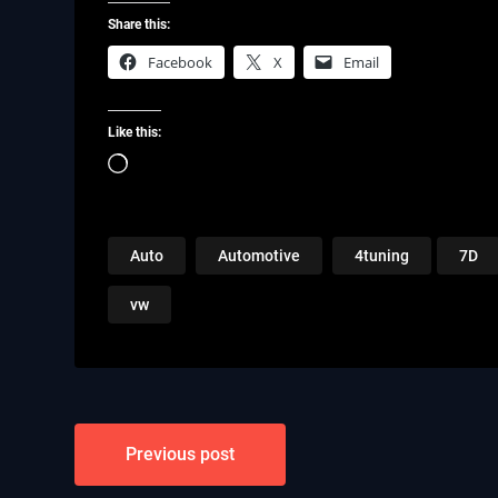
Share this:
Facebook
X
Email
Like this:
Loading…
Auto
Automotive
4tuning
7D
vw
Post
Previous post
navigation