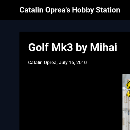
Skip
Catalin Oprea's Hobby Station
to
content
Golf Mk3 by Mihai
Catalin Oprea,
July 16, 2010