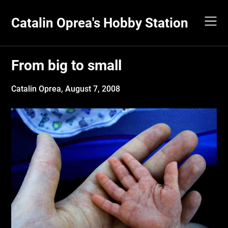
Skip
to
Catalin Oprea's Hobby Station
content
From big to small
Catalin Oprea,
August 7, 2008