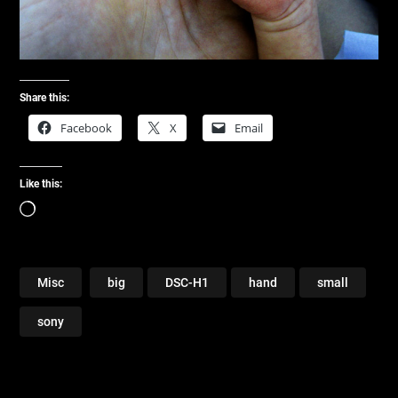
Share this:
Facebook
X
Email
Like this:
Loading…
Misc
big
DSC-H1
hand
small
sony