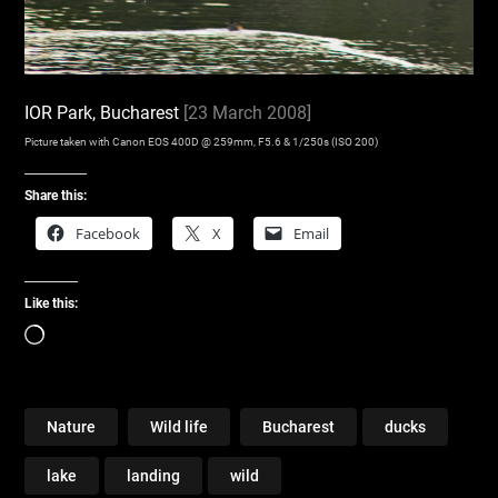
IOR Park, Bucharest
[23 March 2008]
Picture taken with Canon EOS 400D @ 259mm, F5.6 & 1/250s (ISO 200)
Share this:
Facebook
X
Email
Like this:
Loading…
Nature
Wild life
Bucharest
ducks
lake
landing
wild