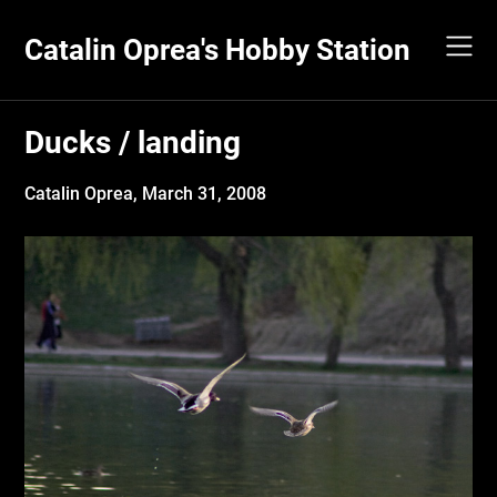
Skip
to
Catalin Oprea's Hobby Station
content
Ducks / landing
Catalin Oprea,
March 31, 2008