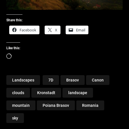
Share this:
Facebook
X
Email
Like this:
Loading…
Landscapes
7D
Brasov
Canon
clouds
Kronstadt
landscape
mountain
Poiana Brasov
Romania
sky