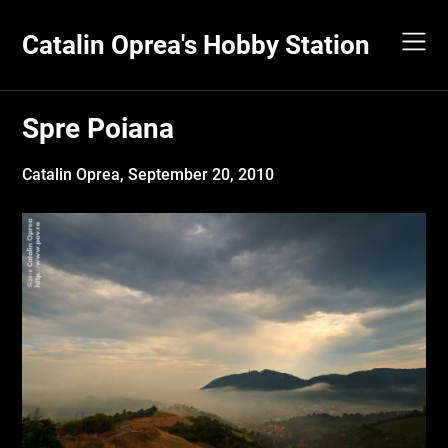
Skip
to
Catalin Oprea's Hobby Station
content
Spre Poiana
Catalin Oprea,
September 20, 2010