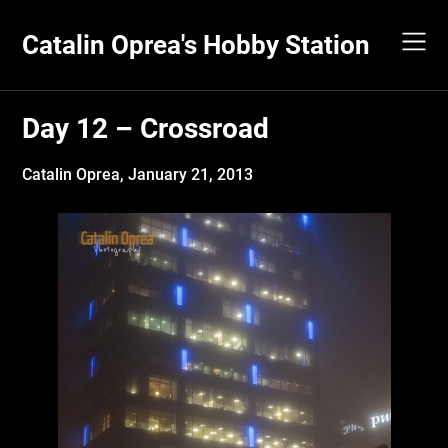
Skip
to
Catalin Oprea's Hobby Station
content
Day 12 – Crossroad
Catalin Oprea,
January 21, 2013