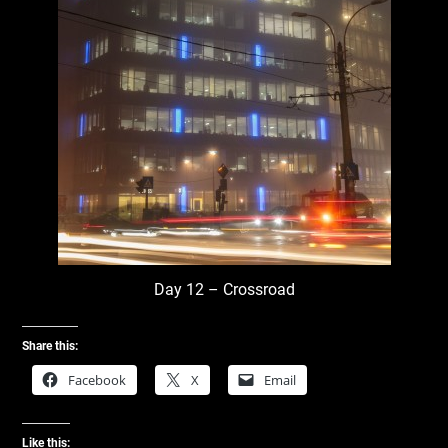
Day 12 – Crossroad
Share this:
Facebook
X
Email
Like this: