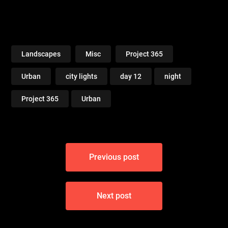
Landscapes
Misc
Project 365
Urban
city lights
day 12
night
Project 365
Urban
Post
Previous post
navigation
Next post