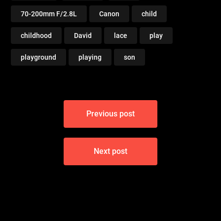
70-200mm F/2.8L
Canon
child
childhood
David
lace
play
playground
playing
son
Post
Previous post
navigation
Next post