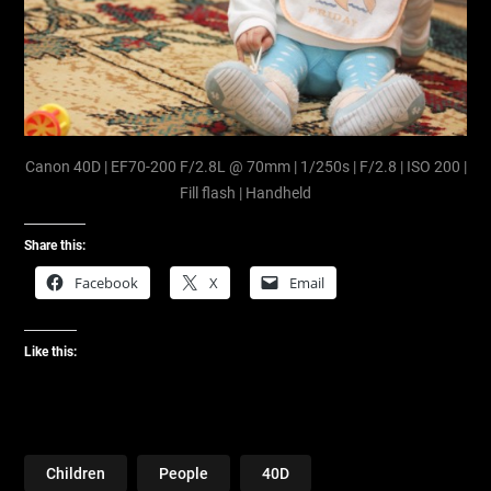
Canon 40D | EF70-200 F/2.8L @ 70mm | 1/250s | F/2.8 | ISO 200 |
Fill flash | Handheld
Share this:
Facebook
X
Email
Like this:
Children
People
40D