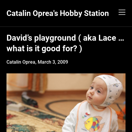
Skip
to
Catalin Oprea's Hobby Station
content
David’s playground ( aka Lace …
what is it good for? )
Catalin Oprea,
March 3, 2009