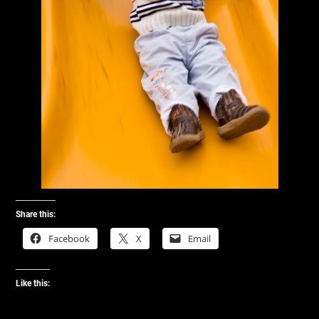
Share this:
Facebook
X
Email
Like this: