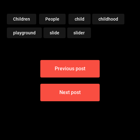
Children
People
child
childhood
playground
slide
slider
Post
Previous post
navigation
Next post