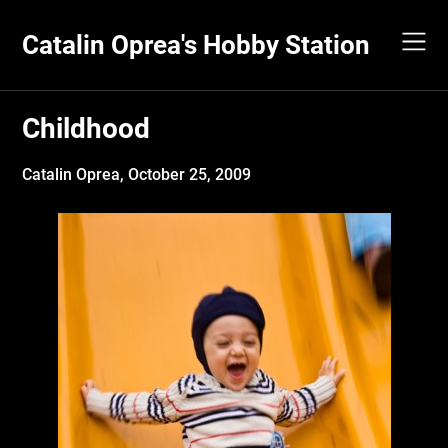
Skip
to
Catalin Oprea's Hobby Station
content
Childhood
Catalin Oprea,
October 25, 2009