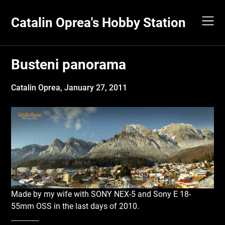
Skip
to
Catalin Oprea's Hobby Station
content
Busteni panorama
Catalin Oprea,
January 27, 2011
Made by my wife with SONY NEX-5 and Sony E 18-
55mm OSS in the last days of 2010.