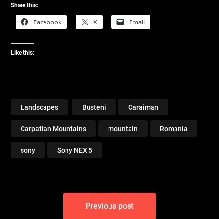
Share this:
Facebook
X
Email
Like this:
Landscapes
Busteni
Caraiman
Carpatian Mountains
mountain
Romania
sony
Sony NEX 5
Post
Previous post
navigation