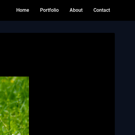
Home
Portfolio
About
Contact