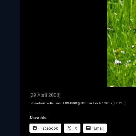
[29 April 2008]
Picture taken with Canon EOS 400D @ 300mm, F/5.6, 1/320s (ISO 200)
Share this:
Facebook
X
Email