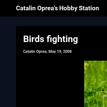
Skip
Catalin Oprea's Hobby Station
to
content
Birds fighting
Catalin Oprea,
May 19, 2008