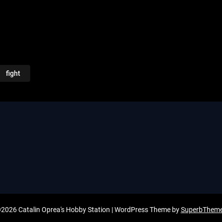
fight
2026 Catalin Oprea's Hobby Station
| WordPress Theme by
SuperbThem