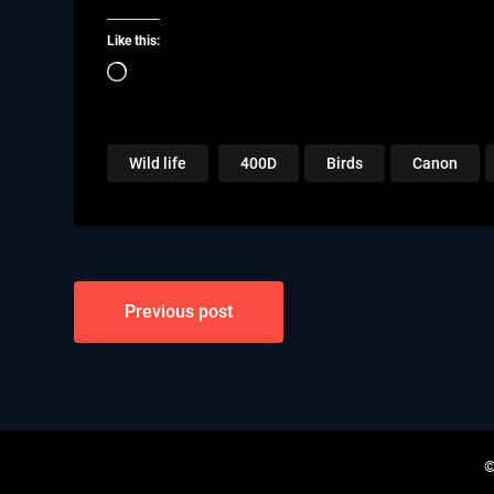
Like this:
Loading…
Wild life
400D
Birds
Canon
Post
Previous post
navigation
©