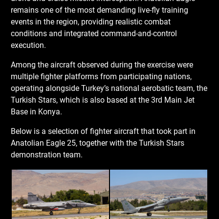
remains one of the most demanding live-fly training
events in the region, providing realistic combat
conditions and integrated command-and-control
execution.
Among the aircraft observed during the exercise were
multiple fighter platforms from participating nations,
operating alongside Turkey’s national aerobatic team, the
Turkish Stars, which is also based at the 3rd Main Jet
Base in Konya.
Below is a selection of fighter aircraft that took part in
Anatolian Eagle 25, together with the Turkish Stars
demonstration team.