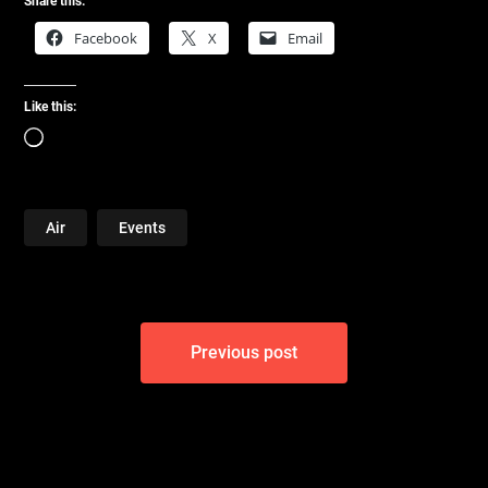
Share this:
Facebook
X
Email
Like this:
Loading…
Air
Events
Post
Previous post
navigation