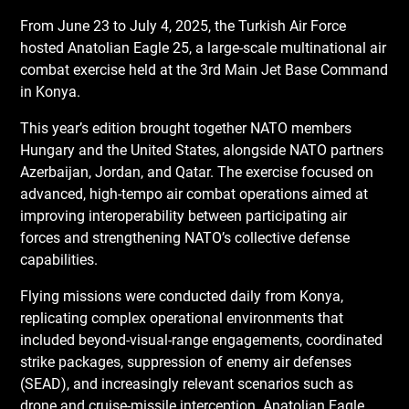
From June 23 to July 4, 2025, the Turkish Air Force
hosted Anatolian Eagle 25, a large-scale multinational air
combat exercise held at the 3rd Main Jet Base Command
in Konya.
This year’s edition brought together NATO members
Hungary and the United States, alongside NATO partners
Azerbaijan, Jordan, and Qatar. The exercise focused on
advanced, high-tempo air combat operations aimed at
improving interoperability between participating air
forces and strengthening NATO’s collective defense
capabilities.
Flying missions were conducted daily from Konya,
replicating complex operational environments that
included beyond-visual-range engagements, coordinated
strike packages, suppression of enemy air defenses
(SEAD), and increasingly relevant scenarios such as
drone and cruise-missile interception. Anatolian Eagle