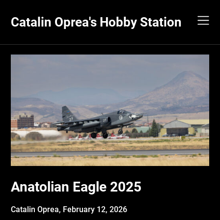
Skip
to
Catalin Oprea's Hobby Station
content
Anatolian Eagle 2025
Catalin Oprea,
February 12, 2026