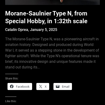
Morane-Saulnier Type N, from
Special Hobby, in 1:32th scale
Catalin Oprea,
January 5, 2025
The Morane-Saulnier Type N, was a pioneering aircraft in
aviation history. Designed and produced during World
War I, it served as a stepping stone in the development of
fighter aircraft. While the Type N’s operational tenure was
brief, its innovative design and unique features made it
stand out during its…
Share this:
Facebook
X
Email
Like this: