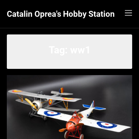
Skip
to
Catalin Oprea's Hobby Station
content
Tag:
ww1