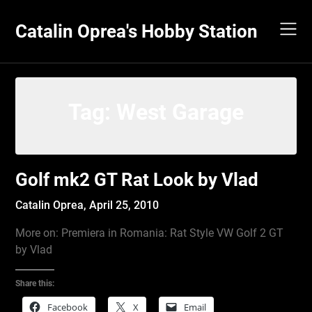
Skip
to
Catalin Oprea's Hobby Station
content
Tag:
West Garage
Golf mk2 GT Rat Look by Vlad
Catalin Oprea,
April 25, 2010
More on: Premiera in Romania: Rat Style VW Golf 2 GT
by Vlad
Share this:
Facebook
X
Email