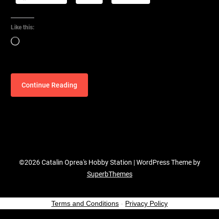
Like this:
Loading…
Continue Reading
©2026 Catalin Oprea's Hobby Station
| WordPress Theme by
SuperbThemes
Terms and Conditions
-
Privacy Policy