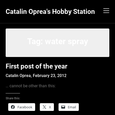
Skip
to
Catalin Oprea's Hobby Station
content
Tag:
water spray
First post of the year
Catalin Oprea,
February 23, 2012
… cannot be other than this:
Share this:
Facebook
X
Email