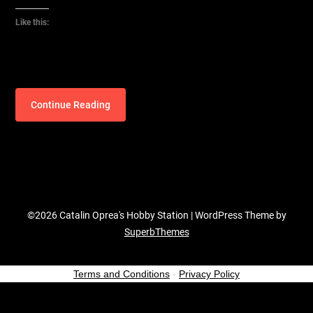
Like this:
Continue Reading
©2026 Catalin Oprea's Hobby Station
| WordPress Theme by
SuperbThemes
Terms and Conditions
-
Privacy Policy