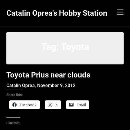
Skip
to
Catalin Oprea's Hobby Station
content
Tag:
Toyota
Toyota Prius near clouds
Catalin Oprea,
November 9, 2012
Share this:
Facebook
X
Email
Like this: