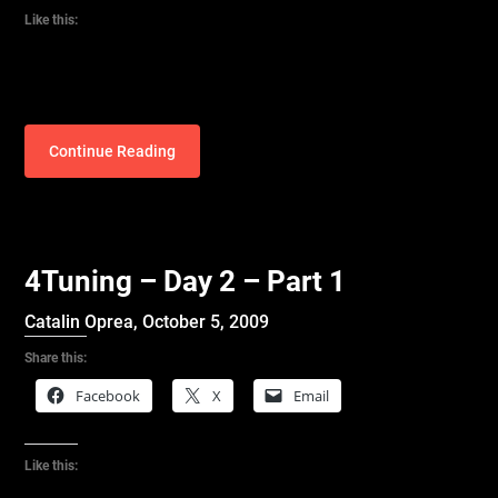
Like this:
Continue Reading
4Tuning – Day 2 – Part 1
Catalin Oprea,
October 5, 2009
Share this:
Facebook
X
Email
Like this: