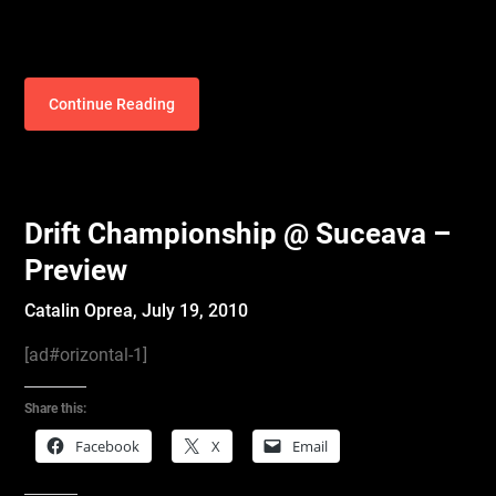
Continue Reading
Drift Championship @ Suceava –
Preview
Catalin Oprea,
July 19, 2010
[ad#orizontal-1]
Share this:
Facebook
X
Email