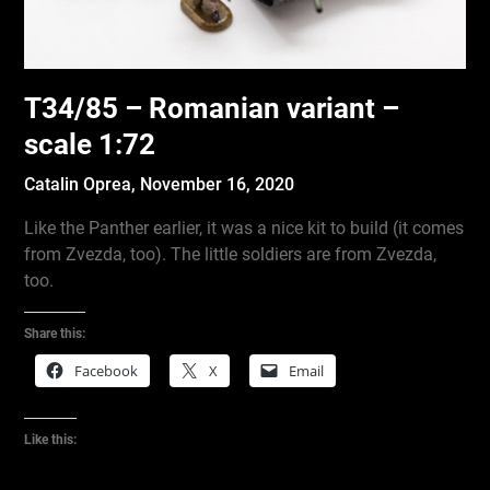
T34/85 – Romanian variant –
scale 1:72
Catalin Oprea,
November 16, 2020
Like the Panther earlier, it was a nice kit to build (it comes
from Zvezda, too). The little soldiers are from Zvezda,
too.
Share this:
Facebook
X
Email
Like this: