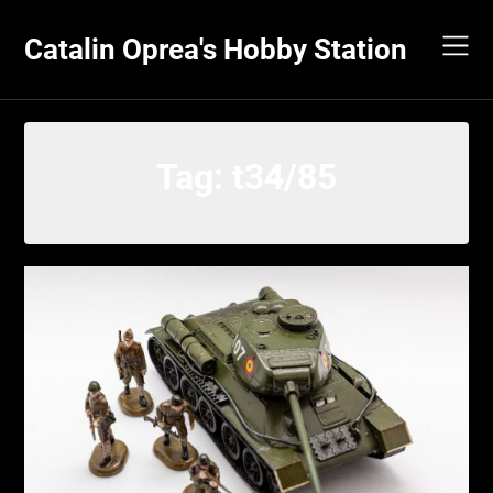
Skip
to
Catalin Oprea's Hobby Station
content
Tag:
t34/85