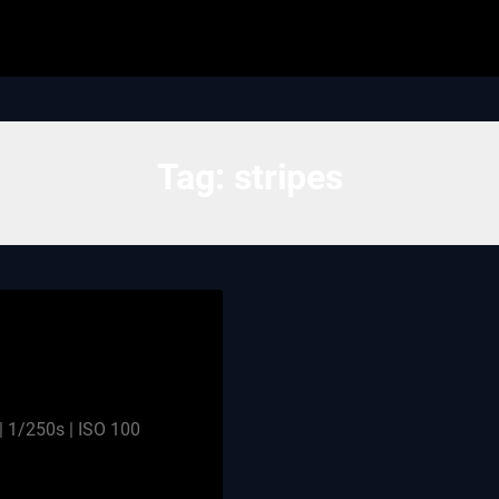
Tag:
stripes
 1/250s | ISO 100