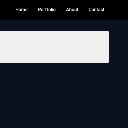
Home
Portfolio
About
Contact