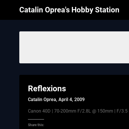
Skip
Catalin Oprea's Hobby Station
to
content
Reflexions
Catalin Oprea,
April 4, 2009
Canon 40D | 70-200mm F/2.8L @ 150mm | F/3.5 |
Share this: