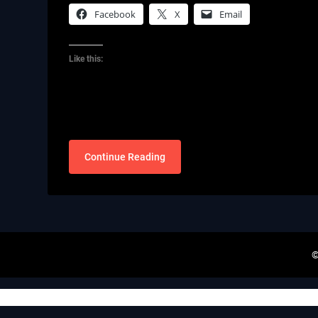
Facebook
X
Email
Like this:
Continue Reading
©