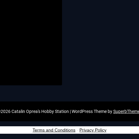
2026 Catalin Oprea's Hobby Station
| WordPress Theme by
SuperbThem
Terms and Conditions
-
Privacy Policy