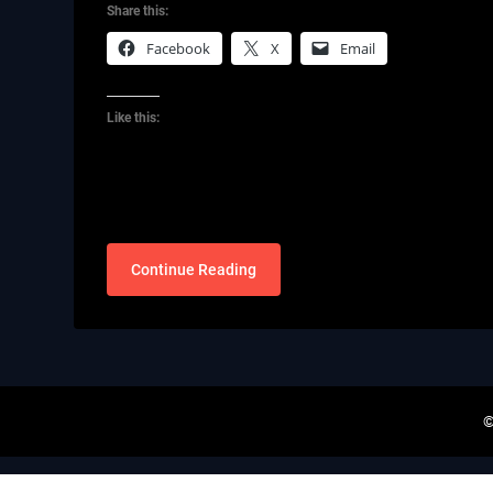
Share this:
Facebook
X
Email
Like this:
Continue Reading
©