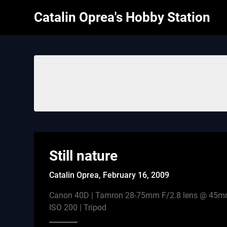
Skip
Catalin Oprea's Hobby Station
to
content
Still nature
Catalin Oprea,
February 16, 2009
Canon 40D | Tamron 28-75mm F/2.8 lens @ 45mm|
ISO 200 | Tripod