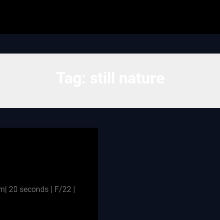
Tag:
still nature
 20 seconds | F/22 |