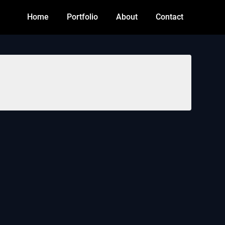
Home
Portfolio
About
Contact