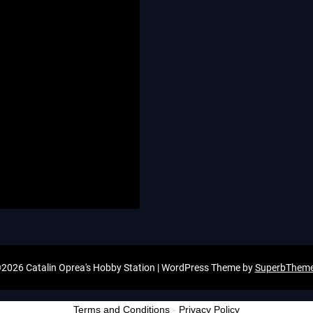
2026 Catalin Oprea's Hobby Station
| WordPress Theme by
SuperbThem
Terms and Conditions
-
Privacy Policy