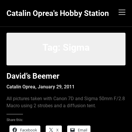
Skip
to
Catalin Oprea's Hobby Station
content
Tag:
Sigma
David’s Beemer
Catalin Oprea,
January 29, 2011
All pictures taken with Canon 7D and Sigma 50mm F/2.8
Macro using 2 strobes and a diffusion tent.
Share this:
Facebook
X
Email