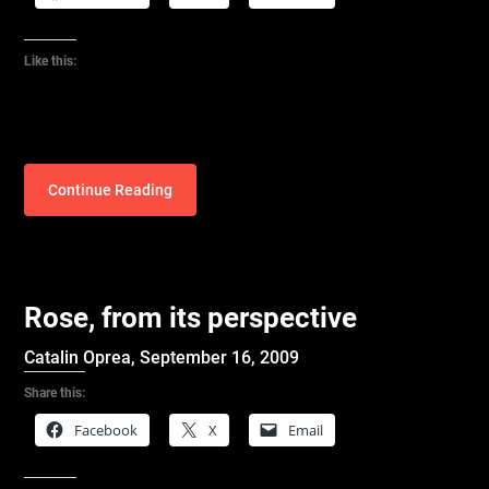
Like this:
Continue Reading
Rose, from its perspective
Catalin Oprea,
September 16, 2009
Share this:
Facebook
X
Email