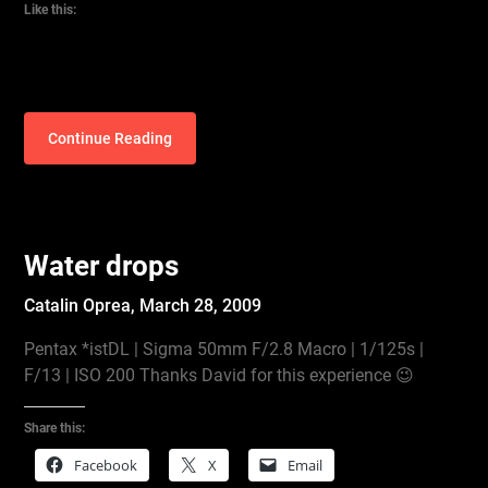
Like this:
Continue Reading
Water drops
Catalin Oprea,
March 28, 2009
Pentax *istDL | Sigma 50mm F/2.8 Macro | 1/125s |
F/13 | ISO 200 Thanks David for this experience 😉
Share this:
Facebook
X
Email