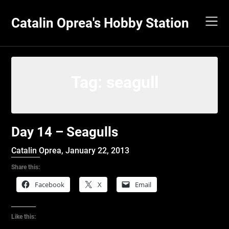
Skip
to
Catalin Oprea's Hobby Station
content
Tag:
seagull
Day 14 – Seagulls
Catalin Oprea,
January 22, 2013
Share this:
Facebook
X
Email
Like this: