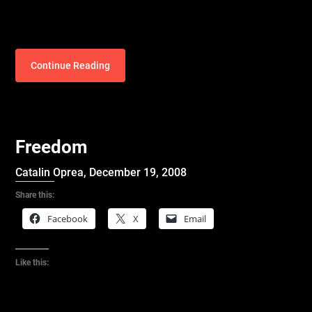
Continue Reading
Freedom
Catalin Oprea,
December 19, 2008
Share this:
Facebook
X
Email
Like this: